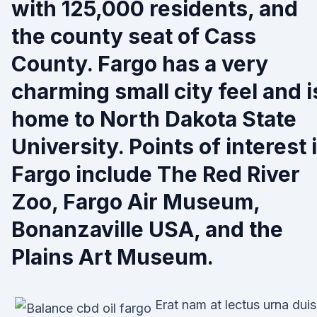
with 125,000 residents, and
the county seat of Cass
County. Fargo has a very
charming small city feel and i
home to North Dakota State
University. Points of interest 
Fargo include The Red River
Zoo, Fargo Air Museum,
Bonanzaville USA, and the
Plains Art Museum.
Erat nam at lectus urna duis