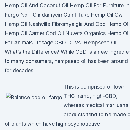
Hemp Oil And Coconut Oil Hemp Oil For Furniture In
Fargo Nd - Clindamycin Can I Take Hemp Oil Cw
Hemp Oil Nashville Fibromyalgia And Cbd Hemp Oil
Hemp Oil Carrier Cbd Oil Nuveta Organics Hemp Oil
For Animals Dosage CBD Oil vs. Hempseed Oil:
What’s the Difference? While CBD is a new ingredie
to many consumers, hempseed oil has been around
for decades.
This is comprised of low-
THC hemp, high-CBD,
whereas medical marijuana
products tend to be made 
of plants which have high psychoactive