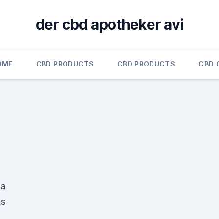
der cbd apotheker avi
OME
CBD PRODUCTS
CBD PRODUCTS
CBD 
 a
as