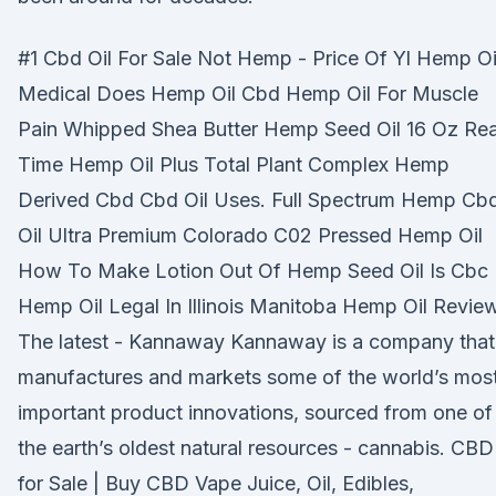
#1 Cbd Oil For Sale Not Hemp - Price Of Yl Hemp Oi
Medical Does Hemp Oil Cbd Hemp Oil For Muscle
Pain Whipped Shea Butter Hemp Seed Oil 16 Oz Rea
Time Hemp Oil Plus Total Plant Complex Hemp
Derived Cbd Cbd Oil Uses. Full Spectrum Hemp Cb
Oil Ultra Premium Colorado C02 Pressed Hemp Oil
How To Make Lotion Out Of Hemp Seed Oil Is Cbc
Hemp Oil Legal In Illinois Manitoba Hemp Oil Revie
The latest - Kannaway Kannaway is a company that
manufactures and markets some of the world’s mos
important product innovations, sourced from one of
the earth’s oldest natural resources - cannabis. CBD
for Sale | Buy CBD Vape Juice, Oil, Edibles,