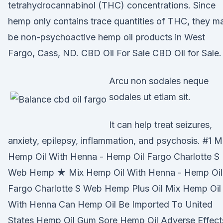
tetrahydrocannabinol (THC) concentrations. Since
hemp only contains trace quantities of THC, they m
be non-psychoactive hemp oil products in West
Fargo, Cass, ND. CBD Oil For Sale CBD Oil for Sale.
Arcu non sodales neque
sodales ut etiam sit.
It can help treat seizures,
anxiety, epilepsy, inflammation, and psychosis. #1 M
Hemp Oil With Henna - Hemp Oil Fargo Charlotte S
Web Hemp ★ Mix Hemp Oil With Henna - Hemp Oil
Fargo Charlotte S Web Hemp Plus Oil Mix Hemp Oil
With Henna Can Hemp Oil Be Imported To United
States Hemp Oil Gum Sore Hemp Oil Adverse Effect