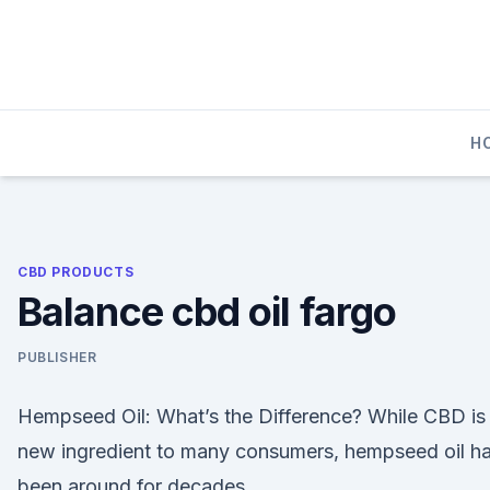
Skip
to
content
H
CBD PRODUCTS
Balance cbd oil fargo
PUBLISHER
Hempseed Oil: What’s the Difference? While CBD is
new ingredient to many consumers, hempseed oil h
been around for decades.