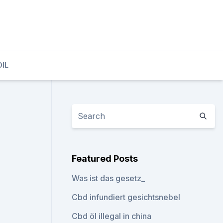
OIL
Featured Posts
Was ist das gesetz_
Cbd infundiert gesichtsnebel
Cbd öl illegal in china