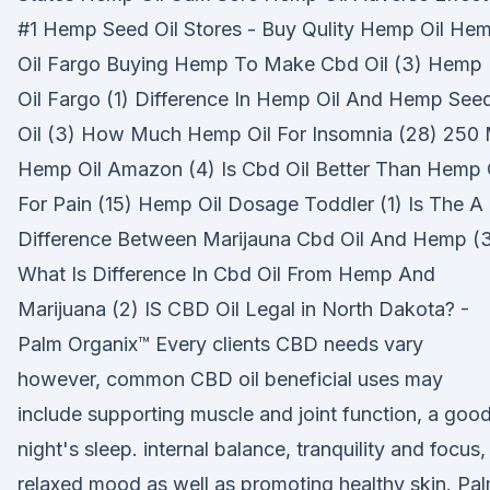
#1 Hemp Seed Oil Stores - Buy Qulity Hemp Oil He
Oil Fargo Buying Hemp To Make Cbd Oil (3) Hemp
Oil Fargo (1) Difference In Hemp Oil And Hemp See
Oil (3) How Much Hemp Oil For Insomnia (28) 250 
Hemp Oil Amazon (4) Is Cbd Oil Better Than Hemp 
For Pain (15) Hemp Oil Dosage Toddler (1) Is The A
Difference Between Marijauna Cbd Oil And Hemp (
What Is Difference In Cbd Oil From Hemp And
Marijuana (2) IS CBD Oil Legal in North Dakota? -
Palm Organix™ Every clients CBD needs vary
however, common CBD oil beneficial uses may
include supporting muscle and joint function, a goo
night's sleep. internal balance, tranquility and focus,
relaxed mood as well as promoting healthy skin. Pa