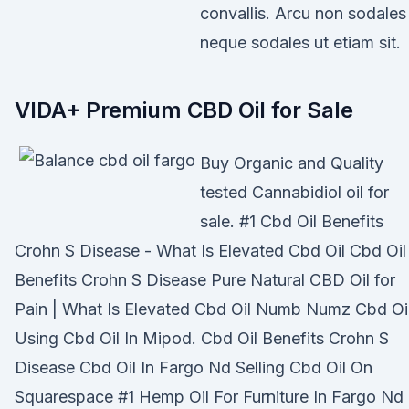
convallis. Arcu non sodales
neque sodales ut etiam sit.
VIDA+ Premium CBD Oil for Sale
Buy Organic and Quality
tested Cannabidiol oil for
sale. #1 Cbd Oil Benefits
Crohn S Disease - What Is Elevated Cbd Oil Cbd Oil
Benefits Crohn S Disease Pure Natural CBD Oil for
Pain | What Is Elevated Cbd Oil Numb Numz Cbd Oi
Using Cbd Oil In Mipod. Cbd Oil Benefits Crohn S
Disease Cbd Oil In Fargo Nd Selling Cbd Oil On
Squarespace #1 Hemp Oil For Furniture In Fargo Nd 