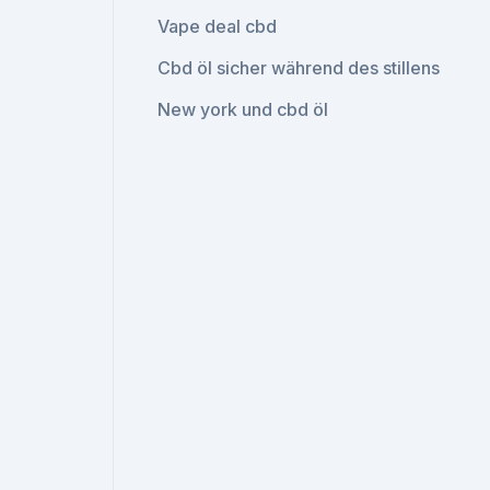
Vape deal cbd
Cbd öl sicher während des stillens
New york und cbd öl