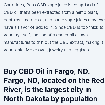
Cartridges, Pens CBD vape juice is comprised of a
CBD oil that’s been extracted from a hemp plant,
contains a carrier oil, and some vape juices may eve
have a flavor oil added in. Since CBD is too thick to
vape by itself, the use of a carrier oil allows
manufactures to thin out the CBD extract, making it
vape-able. Move over, jewelry and leggings.
Buy CBD Oil in Fargo, ND.
Fargo, ND, located on the Red
River, is the largest city in
North Dakota by population