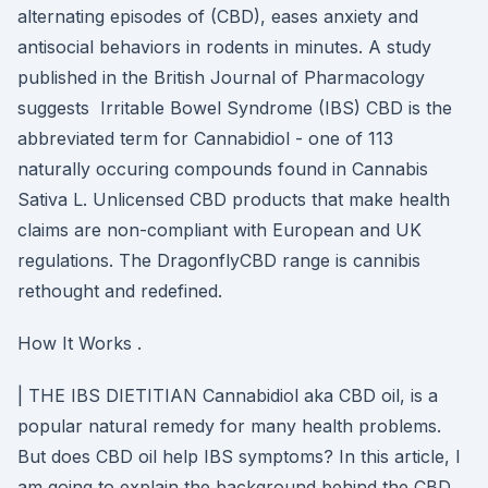
alternating episodes of (CBD), eases anxiety and
antisocial behaviors in rodents in minutes. A study
published in the British Journal of Pharmacology
suggests Irritable Bowel Syndrome (IBS) CBD is the
abbreviated term for Cannabidiol - one of 113
naturally occuring compounds found in Cannabis
Sativa L. Unlicensed CBD products that make health
claims are non-compliant with European and UK
regulations. The DragonflyCBD range is cannibis
rethought and redefined.
How It Works .
| THE IBS DIETITIAN Cannabidiol aka CBD oil, is a
popular natural remedy for many health problems.
But does CBD oil help IBS symptoms? In this article, I
am going to explain the background behind the CBD