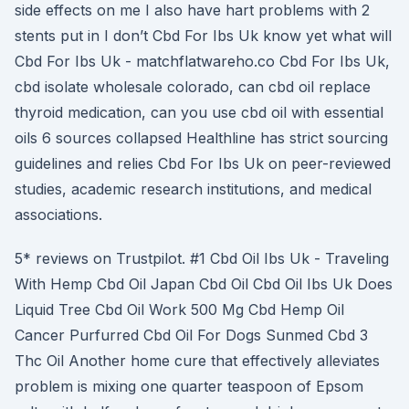
side effects on me I also have hart problems with 2
stents put in I don’t Cbd For Ibs Uk know yet what will
Cbd For Ibs Uk - matchflatwareho.co Cbd For Ibs Uk,
cbd isolate wholesale colorado, can cbd oil replace
thyroid medication, can you use cbd oil with essential
oils 6 sources collapsed Healthline has strict sourcing
guidelines and relies Cbd For Ibs Uk on peer-reviewed
studies, academic research institutions, and medical
associations.
5* reviews on Trustpilot. #1 Cbd Oil Ibs Uk - Traveling
With Hemp Cbd Oil Japan Cbd Oil Cbd Oil Ibs Uk Does
Liquid Tree Cbd Oil Work 500 Mg Cbd Hemp Oil
Cancer Purfurred Cbd Oil For Dogs Sunmed Cbd 3
Thc Oil Another home cure that effectively alleviates
problem is mixing one quarter teaspoon of Epsom