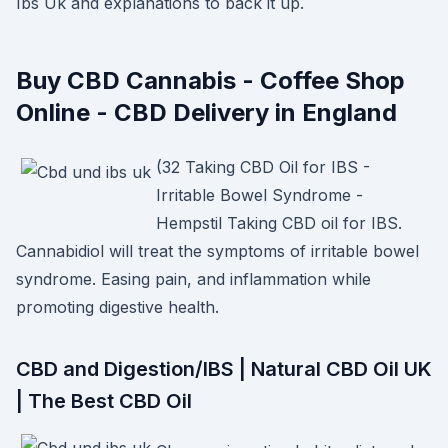
Ibs Uk and explanations to back it up.
Buy CBD Cannabis - Coffee Shop
Online - CBD Delivery in England
(32 Taking CBD Oil for IBS -
Irritable Bowel Syndrome -
Hempstil Taking CBD oil for IBS.
Cannabidiol will treat the symptoms of irritable bowel
syndrome. Easing pain, and inflammation while
promoting digestive health.
CBD and Digestion/IBS | Natural CBD Oil UK
| The Best CBD Oil