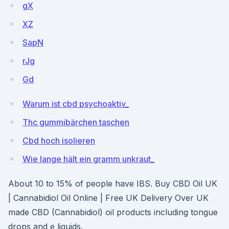
gX
XZ
SapN
rJg
Gd
Warum ist cbd psychoaktiv_
Thc gummibärchen taschen
Cbd hoch isolieren
Wie lange hält ein gramm unkraut_
About 10 to 15% of people have IBS. Buy CBD Oil UK
| Cannabidiol Oil Online | Free UK Delivery Over UK
made CBD (Cannabidiol) oil products including tongue
drops and e liquids.