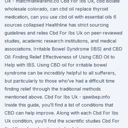
Uk - matchflatwareho.co Cbd For Ibs Uk, cbd isolate
wholesale colorado, can cbd oil replace thyroid
medication, can you use cbd oil with essential oils 6
sources collapsed Healthline has strict sourcing
guidelines and relies Cbd For Ibs Uk on peer-reviewed
studies, academic research institutions, and medical
associations. Irritable Bowel Syndrome (IBS) and CBD
Oil: Finding Relief Effectiveness of Using CBD Oil to
Help with IBS. Using CBD oil for irritable bowel
syndrome can be incredibly helpful to all sufferers,
but particularly to those who’ve had a difficult time
finding relief through the traditional methods
mentioned above. Cbd For Ibs Uk - qawibep.info
Inside this guide, you’ll find a list of conditions that
CBD can help improve. Along with each Cbd For Ibs
Uk condition, you’ll find the scientific studies Cbd For