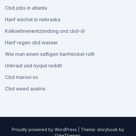
Cbd jobs in atlanta
Hanf wächst in nebraska
Kalksehnenentzündung und cbd-öl
Hanf regen cbd wasser
Wie man einen saftigen hanfwickel rollt
Unkraut und nyquil reddit
Cbd marion nc
Cbd weed austria
Proudly powered by WordPress
|
Theme: storybook by
OdieThemes
.