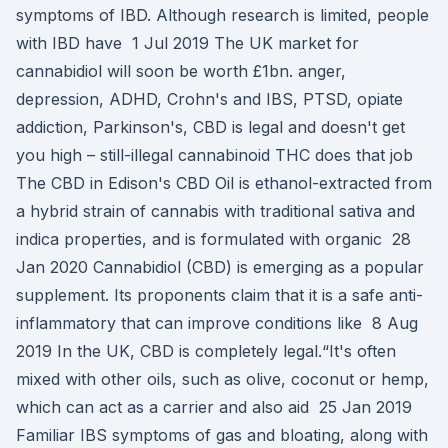
symptoms of IBD. Although research is limited, people
with IBD have 1 Jul 2019 The UK market for
cannabidiol will soon be worth £1bn. anger,
depression, ADHD, Crohn's and IBS, PTSD, opiate
addiction, Parkinson's, CBD is legal and doesn't get
you high – still-illegal cannabinoid THC does that job
The CBD in Edison's CBD Oil is ethanol-extracted from
a hybrid strain of cannabis with traditional sativa and
indica properties, and is formulated with organic 28
Jan 2020 Cannabidiol (CBD) is emerging as a popular
supplement. Its proponents claim that it is a safe anti-
inflammatory that can improve conditions like 8 Aug
2019 In the UK, CBD is completely legal.“It's often
mixed with other oils, such as olive, coconut or hemp,
which can act as a carrier and also aid 25 Jan 2019
Familiar IBS symptoms of gas and bloating, along with