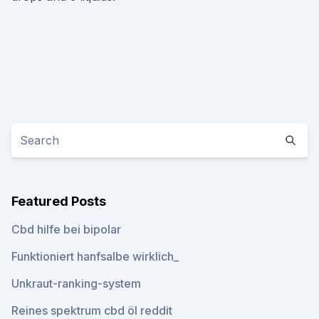
Featured Posts
Cbd hilfe bei bipolar
Funktioniert hanfsalbe wirklich_
Unkraut-ranking-system
Reines spektrum cbd öl reddit