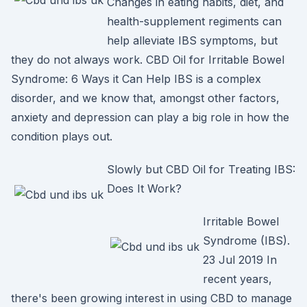
Changes in eating habits, diet, and
health-supplement regiments can
help alleviate IBS symptoms, but
they do not always work. CBD Oil for Irritable Bowel
Syndrome: 6 Ways it Can Help IBS is a complex
disorder, and we know that, amongst other factors,
anxiety and depression can play a big role in how the
condition plays out.
Slowly but CBD Oil for Treating IBS:
Does It Work?
Irritable Bowel
Syndrome (IBS).
23 Jul 2019 In
recent years,
there's been growing interest in using CBD to manage