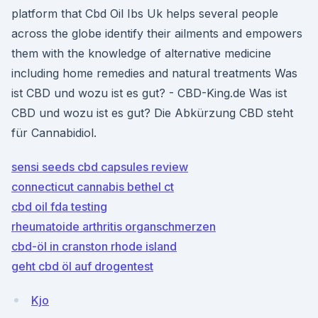
platform that Cbd Oil Ibs Uk helps several people
across the globe identify their ailments and empowers
them with the knowledge of alternative medicine
including home remedies and natural treatments Was
ist CBD und wozu ist es gut? - CBD-King.de Was ist
CBD und wozu ist es gut? Die Abkürzung CBD steht
für Cannabidiol.
sensi seeds cbd capsules review
connecticut cannabis bethel ct
cbd oil fda testing
rheumatoide arthritis organschmerzen
cbd-öl in cranston rhode island
geht cbd öl auf drogentest
Kjo