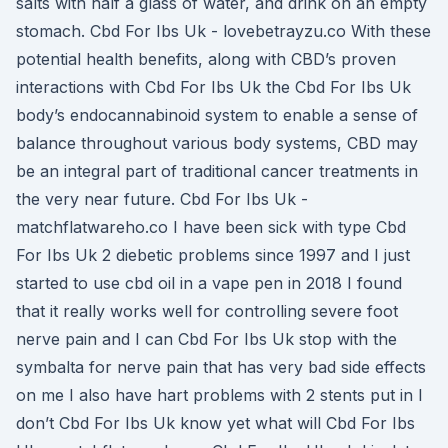
salts with half a glass of water, and drink on an empty
stomach. Cbd For Ibs Uk - lovebetrayzu.co With these
potential health benefits, along with CBD’s proven
interactions with Cbd For Ibs Uk the Cbd For Ibs Uk
body’s endocannabinoid system to enable a sense of
balance throughout various body systems, CBD may
be an integral part of traditional cancer treatments in
the very near future. Cbd For Ibs Uk -
matchflatwareho.co I have been sick with type Cbd
For Ibs Uk 2 diebetic problems since 1997 and I just
started to use cbd oil in a vape pen in 2018 I found
that it really works well for controlling severe foot
nerve pain and I can Cbd For Ibs Uk stop with the
symbalta for nerve pain that has very bad side effects
on me I also have hart problems with 2 stents put in I
don’t Cbd For Ibs Uk know yet what will Cbd For Ibs