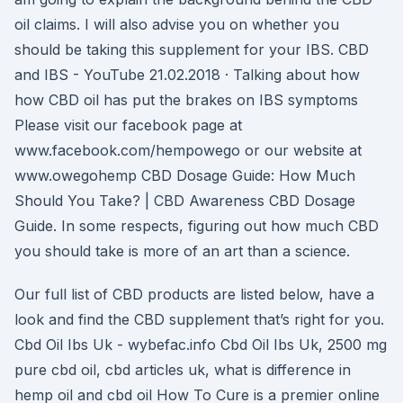
oil claims. I will also advise you on whether you
should be taking this supplement for your IBS. CBD
and IBS - YouTube 21.02.2018 · Talking about how
how CBD oil has put the brakes on IBS symptoms
Please visit our facebook page at
www.facebook.com/hempowego or our website at
www.owegohemp CBD Dosage Guide: How Much
Should You Take? | CBD Awareness CBD Dosage
Guide. In some respects, figuring out how much CBD
you should take is more of an art than a science.
Our full list of CBD products are listed below, have a
look and find the CBD supplement that’s right for you.
Cbd Oil Ibs Uk - wybefac.info Cbd Oil Ibs Uk, 2500 mg
pure cbd oil, cbd articles uk, what is difference in
hemp oil and cbd oil How To Cure is a premier online