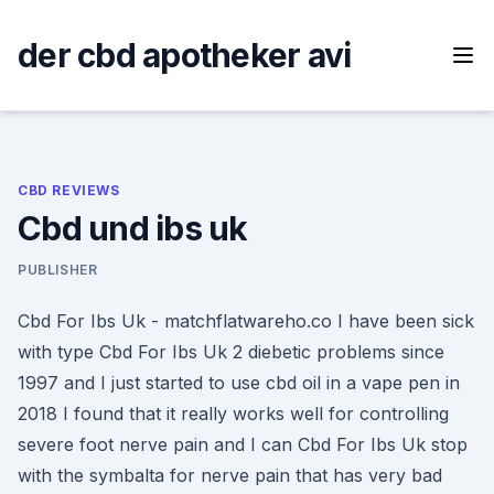
Skip
to
der cbd apotheker avi
content
CBD REVIEWS
Cbd und ibs uk
PUBLISHER
Cbd For Ibs Uk - matchflatwareho.co I have been sick
with type Cbd For Ibs Uk 2 diebetic problems since
1997 and I just started to use cbd oil in a vape pen in
2018 I found that it really works well for controlling
severe foot nerve pain and I can Cbd For Ibs Uk stop
with the symbalta for nerve pain that has very bad